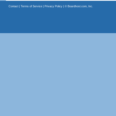
Contact
|
Terms of Service
|
Privacy Policy
| ©
Boardhost.com, Inc.