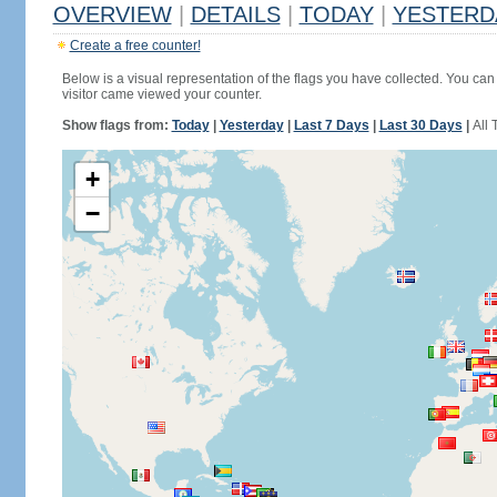
OVERVIEW
|
DETAILS
|
TODAY
|
YESTERD
Create a free counter!
Below is a visual representation of the flags you have collected. You can 
visitor came viewed your counter.
Show flags from:
Today
|
Yesterday
|
Last 7 Days
|
Last 30 Days
|
All 
+
−