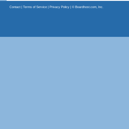
Contact
|
Terms of Service
|
Privacy Policy
| ©
Boardhost.com, Inc.