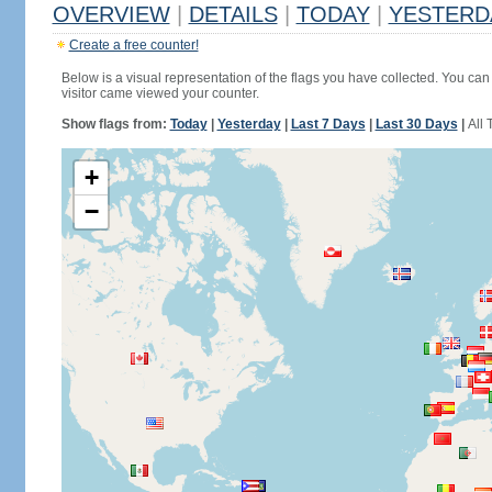
OVERVIEW
|
DETAILS
|
TODAY
|
YESTERD
Create a free counter!
Below is a visual representation of the flags you have collected. You can 
visitor came viewed your counter.
Show flags from:
Today
|
Yesterday
|
Last 7 Days
|
Last 30 Days
|
All 
+
−