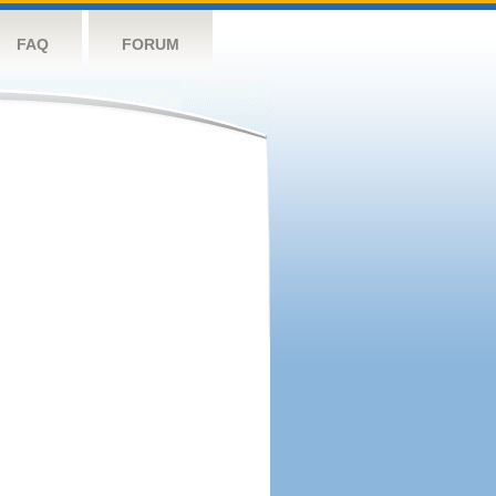
FAQ
FORUM