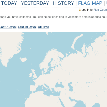
TODAY
|
YESTERDAY
|
HISTORY
|
FLAG MAP
|
Log in to
Flag Coun
 flags you have collected. You can select each flag to view more details about a coun
Last 7 Days
|
Last 30 Days
|
All Time