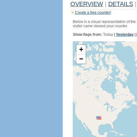
OVERVIEW
|
DETAILS
|
Create a free counter!
Below is a visual representation of the
visitor came viewed your counter.
Show flags from:
Today
|
Yesterday
|
+
−