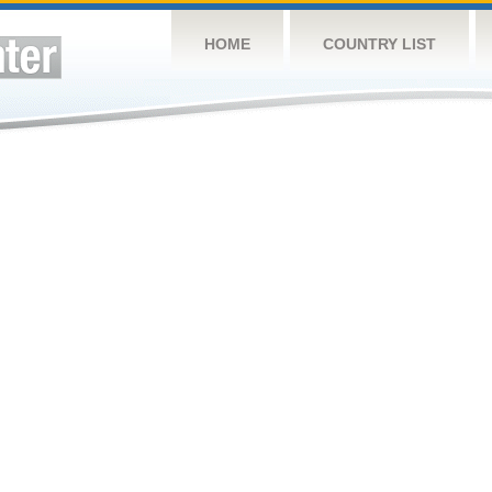
HOME
COUNTRY LIST