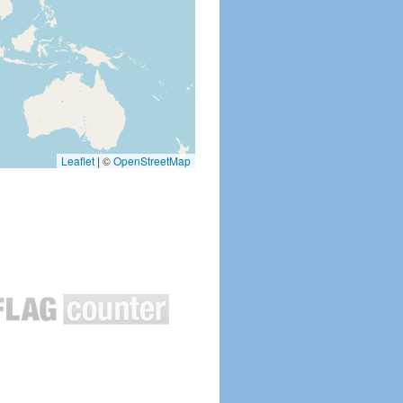
Leaflet
|
©
OpenStreetMap