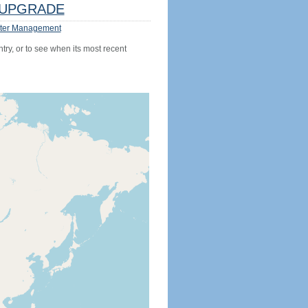
UPGRADE
ter Management
try, or to see when its most recent