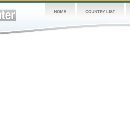
HOME
COUNTRY LIST