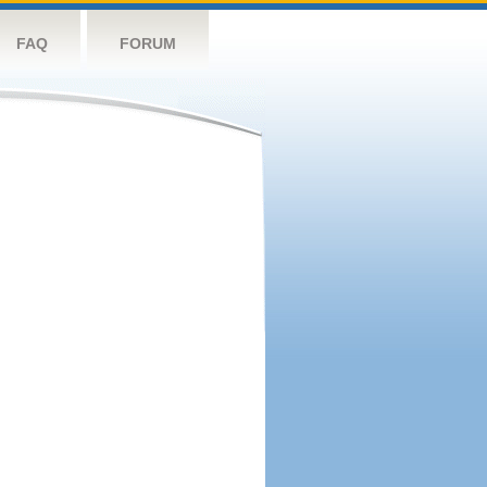
FAQ
FORUM