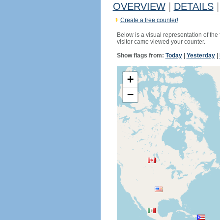
OVERVIEW
|
DETAILS
|
Create a free counter!
Below is a visual representation of the
visitor came viewed your counter.
Show flags from:
Today
|
Yesterday
|
+
−