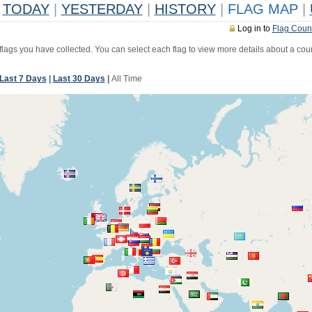
TODAY
|
YESTERDAY
|
HISTORY
|
FLAG MAP
|
Log in to
Flag Coun
 flags you have collected. You can select each flag to view more details about a coun
Last 7 Days
|
Last 30 Days
|
All Time