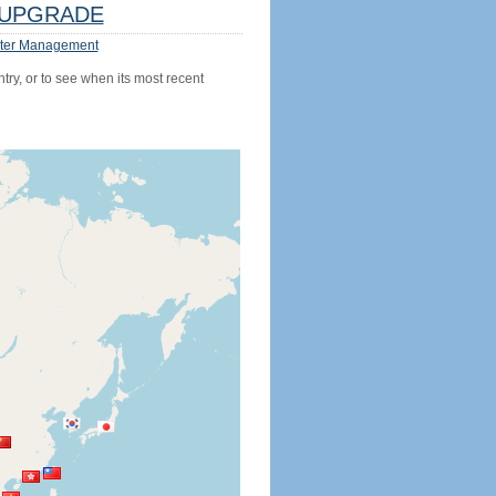
UPGRADE
ter Management
try, or to see when its most recent