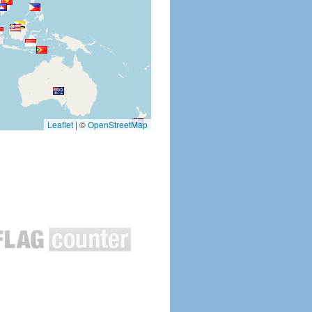
Leaflet
|
©
OpenStreetMap