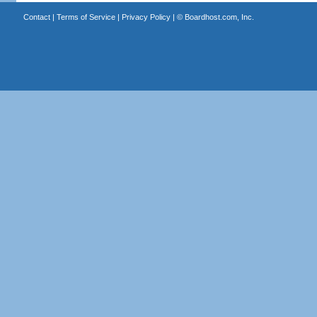
Contact
|
Terms of Service
|
Privacy Policy
| ©
Boardhost.com, Inc.