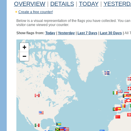
OVERVIEW
|
DETAILS
|
TODAY
|
YESTERD
Create a free counter!
Below is a visual representation of the flags you have collected. You can 
visitor came viewed your counter.
Show flags from:
Today
|
Yesterday
|
Last 7 Days
|
Last 30 Days
|
All 
+
−