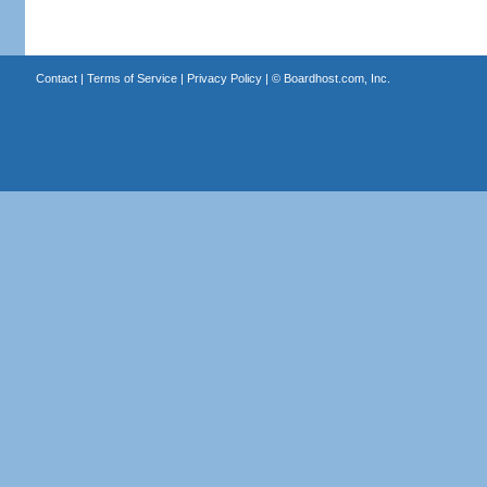
Contact
|
Terms of Service
|
Privacy Policy
| ©
Boardhost.com, Inc.