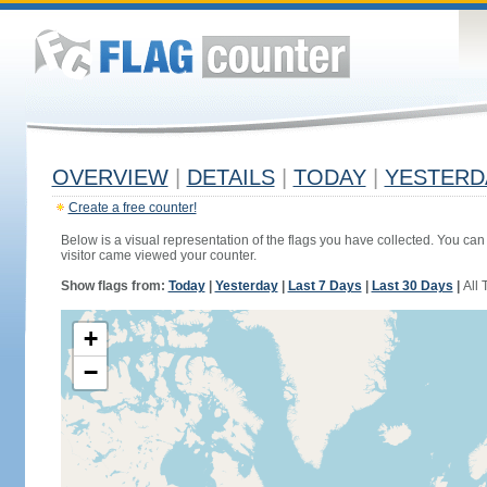
OVERVIEW
|
DETAILS
|
TODAY
|
YESTERD
Create a free counter!
Below is a visual representation of the flags you have collected. You can 
visitor came viewed your counter.
Show flags from:
Today
|
Yesterday
|
Last 7 Days
|
Last 30 Days
|
All 
+
−