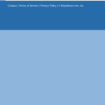
Contact
|
Terms of Service
|
Privacy Policy
| ©
Boardhost.com, Inc.