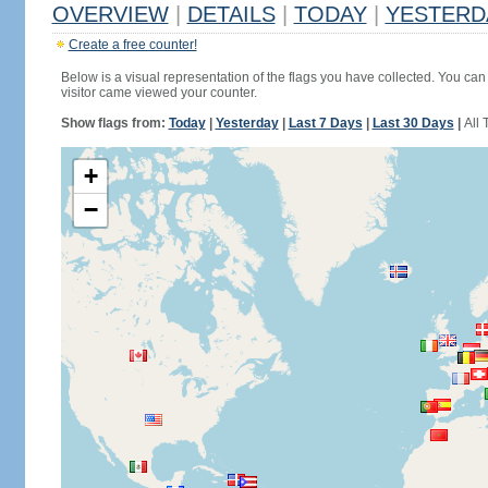
OVERVIEW
|
DETAILS
|
TODAY
|
YESTERD
Create a free counter!
Below is a visual representation of the flags you have collected. You can 
visitor came viewed your counter.
Show flags from:
Today
|
Yesterday
|
Last 7 Days
|
Last 30 Days
|
All 
+
−