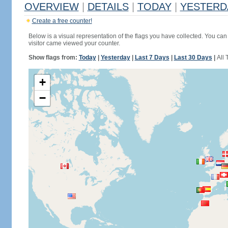
OVERVIEW
|
DETAILS
|
TODAY
|
YESTERD
Create a free counter!
Below is a visual representation of the flags you have collected. You can 
visitor came viewed your counter.
Show flags from:
Today
|
Yesterday
|
Last 7 Days
|
Last 30 Days
|
All 
+
−