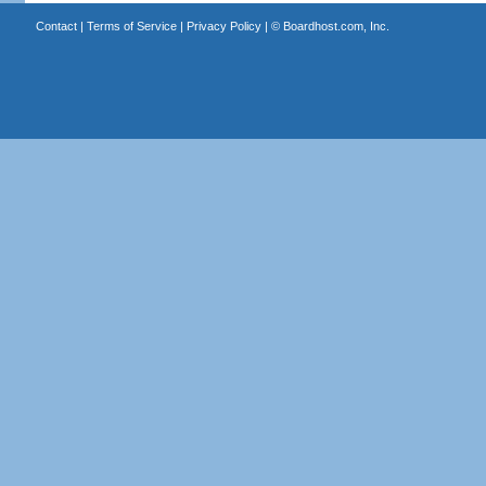
Contact
|
Terms of Service
|
Privacy Policy
| ©
Boardhost.com, Inc.