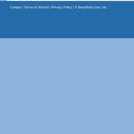
Contact
|
Terms of Service
|
Privacy Policy
| ©
Boardhost.com, Inc.