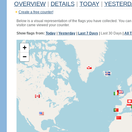
OVERVIEW
|
DETAILS
|
TODAY
|
YESTERD
Create a free counter!
Below is a visual representation of the flags you have collected. You can 
visitor came viewed your counter.
Show flags from:
Today
|
Yesterday
|
Last 7 Days
|
Last 30 Days
|
All 
+
−