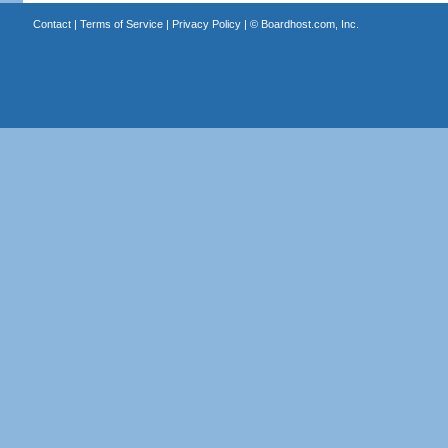
Contact
|
Terms of Service
|
Privacy Policy
| ©
Boardhost.com, Inc.