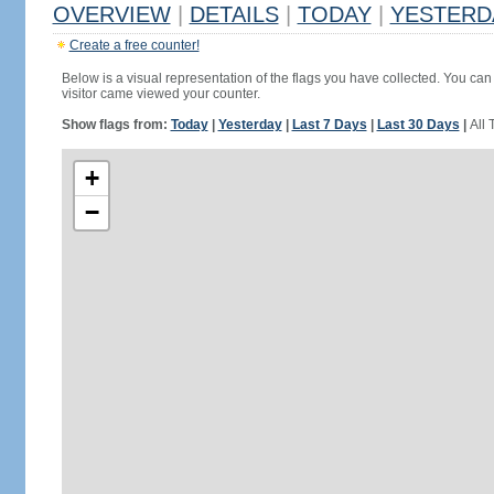
OVERVIEW
|
DETAILS
|
TODAY
|
YESTERD
Create a free counter!
Below is a visual representation of the flags you have collected. You can 
visitor came viewed your counter.
Show flags from:
Today
|
Yesterday
|
Last 7 Days
|
Last 30 Days
|
All 
+
−