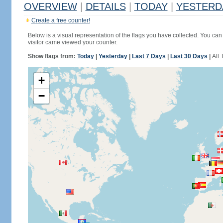
OVERVIEW
|
DETAILS
|
TODAY
|
YESTERD
Create a free counter!
Below is a visual representation of the flags you have collected. You can 
visitor came viewed your counter.
Show flags from:
Today
|
Yesterday
|
Last 7 Days
|
Last 30 Days
|
All 
+
−