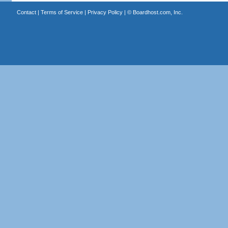
Contact
|
Terms of Service
|
Privacy Policy
| ©
Boardhost.com, Inc.