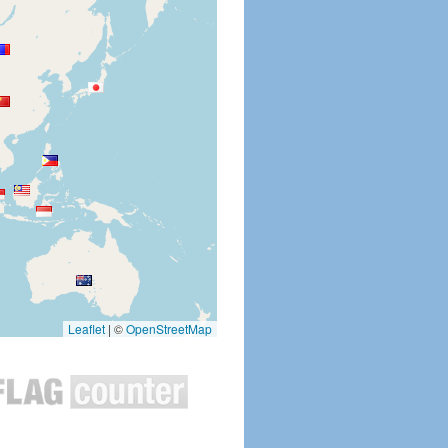
Leaflet
|
©
OpenStreetMap