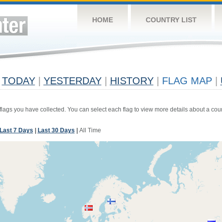
HOME
COUNTRY LIST
TODAY
|
YESTERDAY
|
HISTORY
|
FLAG MAP
|
 flags you have collected. You can select each flag to view more details about a coun
Last 7 Days
|
Last 30 Days
|
All Time