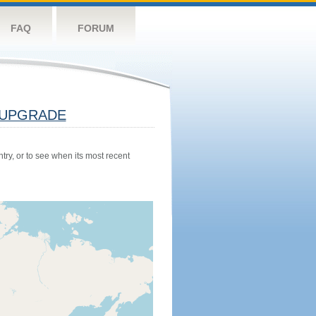
FAQ
FORUM
UPGRADE
try, or to see when its most recent