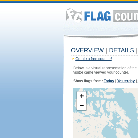
OVERVIEW
|
DETAILS
|
Create a free counter!
Below is a visual representation of the
visitor came viewed your counter.
Show flags from:
Today
|
Yesterday
|
+
−