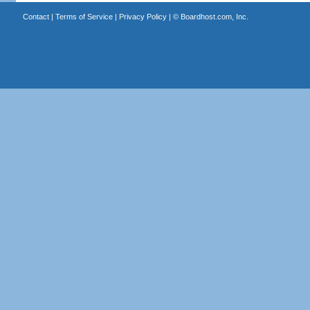
Contact
|
Terms of Service
|
Privacy Policy
| ©
Boardhost.com, Inc.