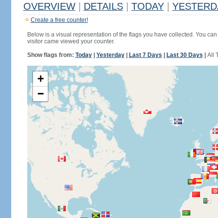
OVERVIEW
|
DETAILS
|
TODAY
|
YESTERD
Create a free counter!
Below is a visual representation of the flags you have collected. You can 
visitor came viewed your counter.
Show flags from:
Today
|
Yesterday
|
Last 7 Days
|
Last 30 Days
|
All 
+
−