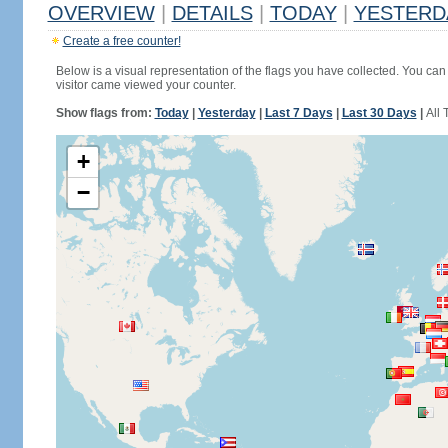
OVERVIEW
|
DETAILS
|
TODAY
|
YESTERD
Create a free counter!
Below is a visual representation of the flags you have collected. You can 
visitor came viewed your counter.
Show flags from:
Today
|
Yesterday
|
Last 7 Days
|
Last 30 Days
|
All 
+
−