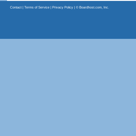
Contact
|
Terms of Service
|
Privacy Policy
| ©
Boardhost.com, Inc.