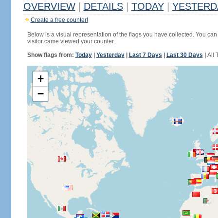
OVERVIEW
|
DETAILS
|
TODAY
|
YESTERD
Create a free counter!
Below is a visual representation of the flags you have collected. You can 
visitor came viewed your counter.
Show flags from:
Today
|
Yesterday
|
Last 7 Days
|
Last 30 Days
|
All 
+
−