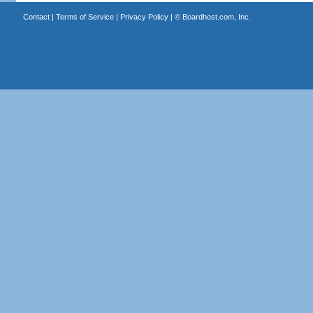
Contact
|
Terms of Service
|
Privacy Policy
| ©
Boardhost.com, Inc.