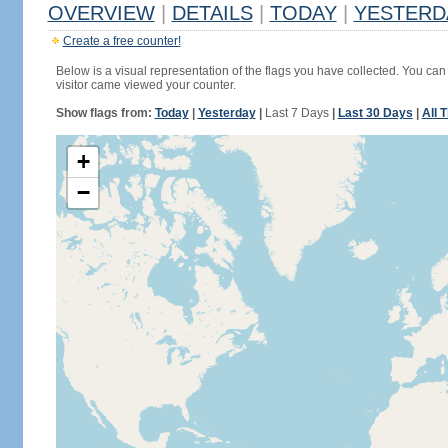
OVERVIEW
|
DETAILS
|
TODAY
|
YESTERD
Create a free counter!
Below is a visual representation of the flags you have collected. You can 
visitor came viewed your counter.
Show flags from:
Today
|
Yesterday
|
Last 7 Days
|
Last 30 Days
|
All 
+
−