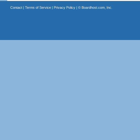
Contact
|
Terms of Service
|
Privacy Policy
| ©
Boardhost.com, Inc.