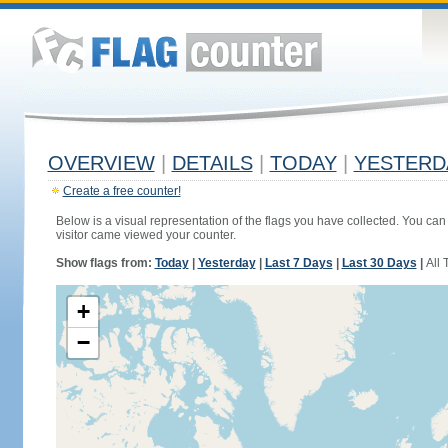
OVERVIEW
|
DETAILS
|
TODAY
|
YESTERD
Create a free counter!
Below is a visual representation of the flags you have collected. You can 
visitor came viewed your counter.
Show flags from:
Today
|
Yesterday
|
Last 7 Days
|
Last 30 Days
|
All 
+
−