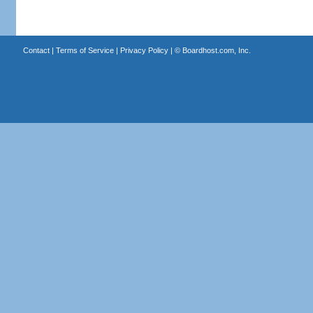
Contact
|
Terms of Service
|
Privacy Policy
| ©
Boardhost.com, Inc.