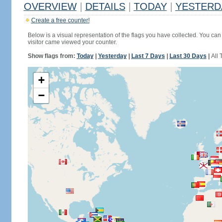
OVERVIEW
|
DETAILS
|
TODAY
|
YESTERD
Create a free counter!
Below is a visual representation of the flags you have collected. You can 
visitor came viewed your counter.
Show flags from:
Today
|
Yesterday
|
Last 7 Days
|
Last 30 Days
|
All 
+
−