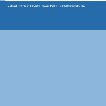
Contact
|
Terms of Service
|
Privacy Policy
| ©
Boardhost.com, Inc.