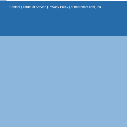
Contact
|
Terms of Service
|
Privacy Policy
| ©
Boardhost.com, Inc.