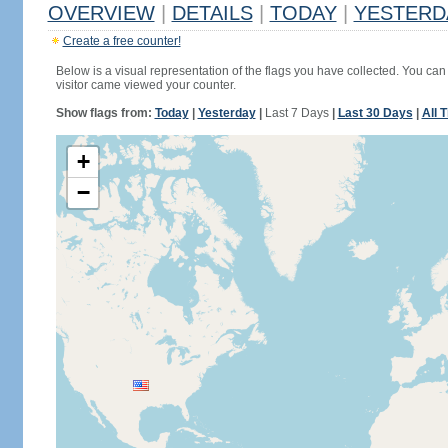
OVERVIEW
|
DETAILS
|
TODAY
|
YESTERD
Create a free counter!
Below is a visual representation of the flags you have collected. You can 
visitor came viewed your counter.
Show flags from:
Today
|
Yesterday
|
Last 7 Days
|
Last 30 Days
|
All 
+
−