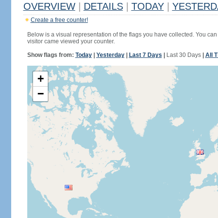
OVERVIEW
|
DETAILS
|
TODAY
|
YESTERD
Create a free counter!
Below is a visual representation of the flags you have collected. You can 
visitor came viewed your counter.
Show flags from:
Today
|
Yesterday
|
Last 7 Days
|
Last 30 Days
|
All 
+
−