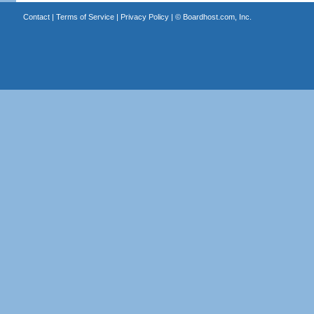
Contact
|
Terms of Service
|
Privacy Policy
| ©
Boardhost.com, Inc.