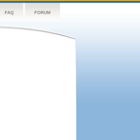
FAQ
FORUM