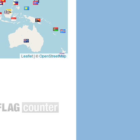
Leaflet
|
©
OpenStreetMap