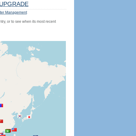
UPGRADE
ter Management
try, or to see when its most recent