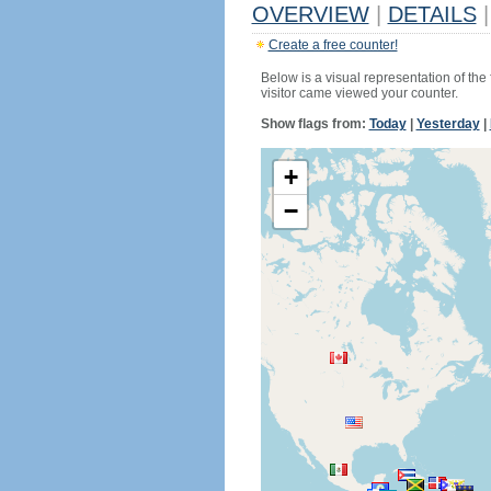
OVERVIEW
|
DETAILS
|
Create a free counter!
Below is a visual representation of the
visitor came viewed your counter.
Show flags from:
Today
|
Yesterday
|
+
−