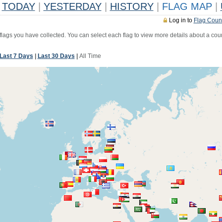
TODAY
|
YESTERDAY
|
HISTORY
|
FLAG MAP
|
Log in to
Flag Coun
 flags you have collected. You can select each flag to view more details about a coun
Last 7 Days
|
Last 30 Days
|
All Time