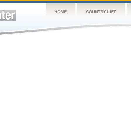
HOME
COUNTRY LIST