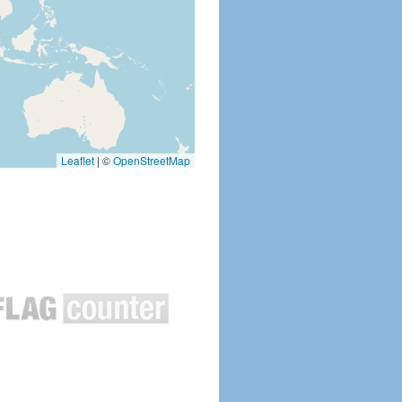
Leaflet
|
©
OpenStreetMap