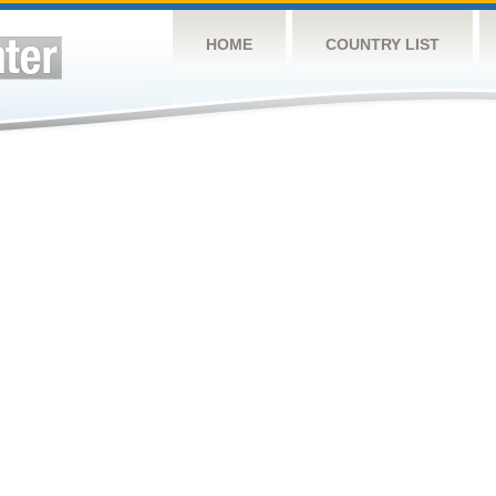
HOME
COUNTRY LIST