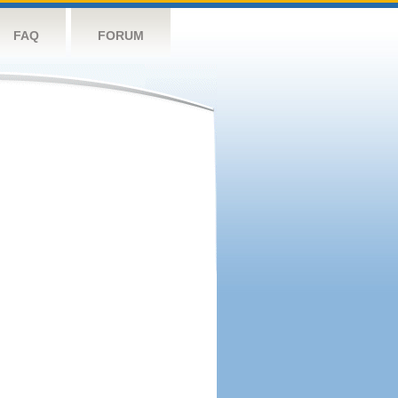
FAQ
FORUM