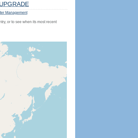
UPGRADE
ter Management
try, or to see when its most recent