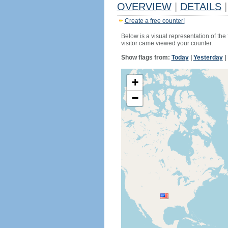
OVERVIEW
|
DETAILS
|
Create a free counter!
Below is a visual representation of the
visitor came viewed your counter.
Show flags from:
Today
|
Yesterday
|
+
−