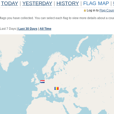
TODAY
|
YESTERDAY
|
HISTORY
|
FLAG MAP
|
Log in to
Flag Coun
 flags you have collected. You can select each flag to view more details about a coun
Last 7 Days
|
Last 30 Days
|
All Time