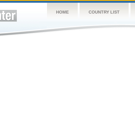
HOME
COUNTRY LIST