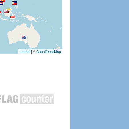
Leaflet
|
©
OpenStreetMap