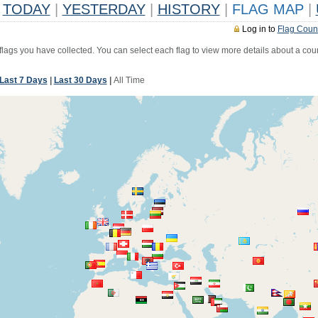
TODAY
|
YESTERDAY
|
HISTORY
|
FLAG MAP
|
Log in to
Flag Coun
 flags you have collected. You can select each flag to view more details about a coun
Last 7 Days
|
Last 30 Days
|
All Time