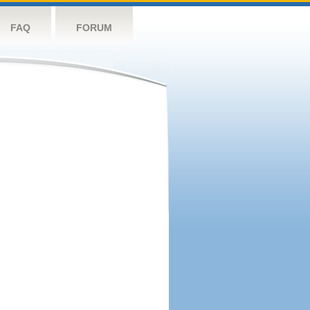
FAQ
FORUM