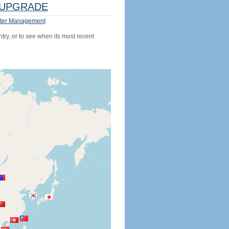
UPGRADE
ter Management
try, or to see when its most recent