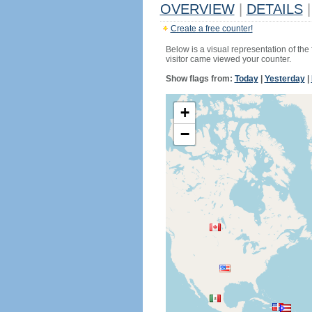
OVERVIEW
|
DETAILS
|
Create a free counter!
Below is a visual representation of the
visitor came viewed your counter.
Show flags from:
Today
|
Yesterday
|
+
−