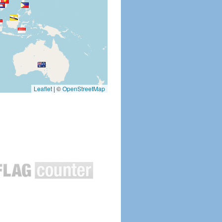
Leaflet
|
©
OpenStreetMap