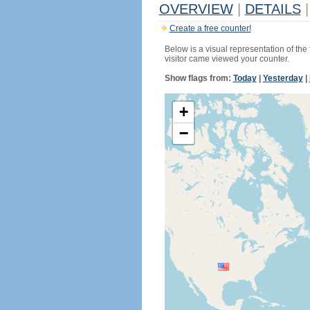
OVERVIEW
|
DETAILS
|
Create a free counter!
Below is a visual representation of the
visitor came viewed your counter.
Show flags from:
Today
|
Yesterday
|
+
−