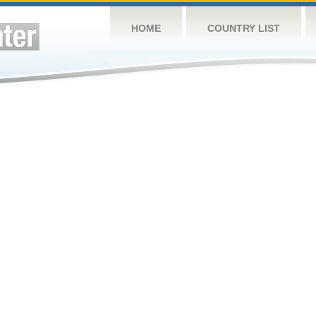
HOME
COUNTRY LIST