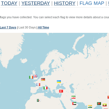
TODAY
|
YESTERDAY
|
HISTORY
|
FLAG MAP
|
 flags you have collected. You can select each flag to view more details about a coun
Last 7 Days
|
Last 30 Days
|
All Time