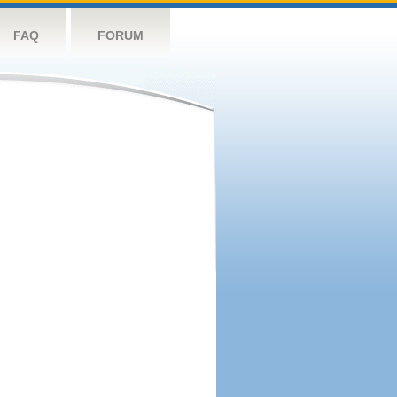
FAQ
FORUM