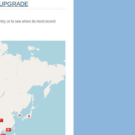
UPGRADE
try, or to see when its most recent