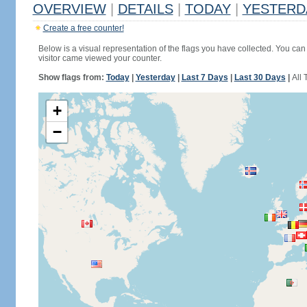
OVERVIEW
|
DETAILS
|
TODAY
|
YESTERD
Create a free counter!
Below is a visual representation of the flags you have collected. You can 
visitor came viewed your counter.
Show flags from:
Today
|
Yesterday
|
Last 7 Days
|
Last 30 Days
|
All 
+
−