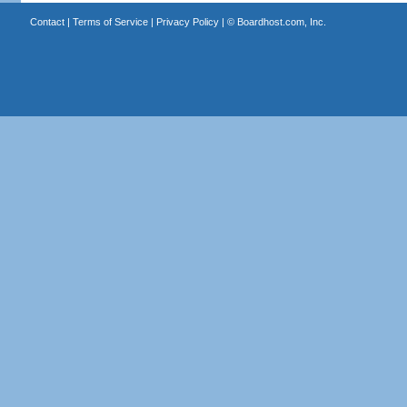
Contact
|
Terms of Service
|
Privacy Policy
| ©
Boardhost.com, Inc.