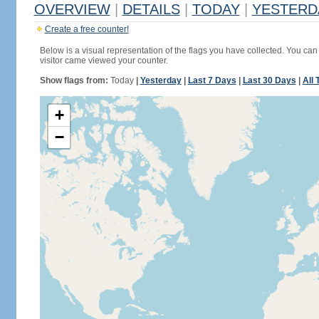
OVERVIEW
|
DETAILS
|
TODAY
|
YESTERD
Create a free counter!
Below is a visual representation of the flags you have collected. You can 
visitor came viewed your counter.
Show flags from:
Today
|
Yesterday
|
Last 7 Days
|
Last 30 Days
|
All 
+
−