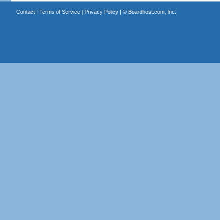
Contact
|
Terms of Service
|
Privacy Policy
| ©
Boardhost.com, Inc.