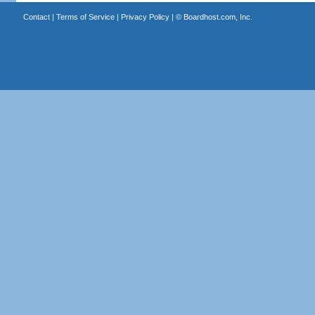
Contact
|
Terms of Service
|
Privacy Policy
| ©
Boardhost.com, Inc.