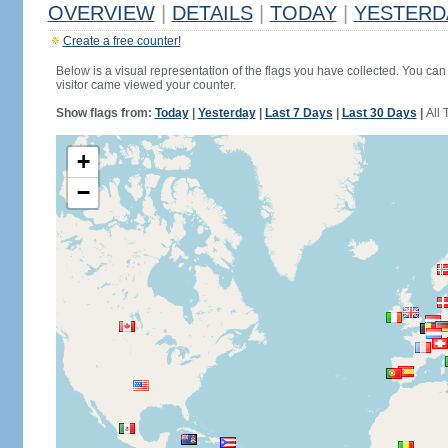
OVERVIEW
|
DETAILS
|
TODAY
|
YESTERD
Create a free counter!
Below is a visual representation of the flags you have collected. You can 
visitor came viewed your counter.
Show flags from:
Today
|
Yesterday
|
Last 7 Days
|
Last 30 Days
|
All 
+
−