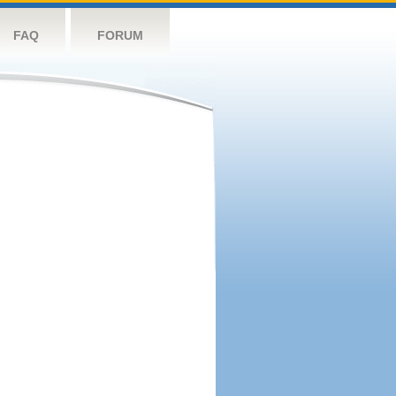
FAQ
FORUM