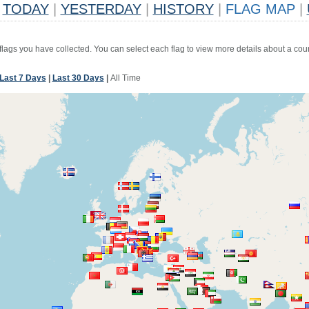
TODAY
|
YESTERDAY
|
HISTORY
|
FLAG MAP
|
 flags you have collected. You can select each flag to view more details about a coun
Last 7 Days
|
Last 30 Days
|
All Time