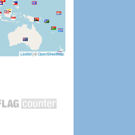
Leaflet
|
©
OpenStreetMap