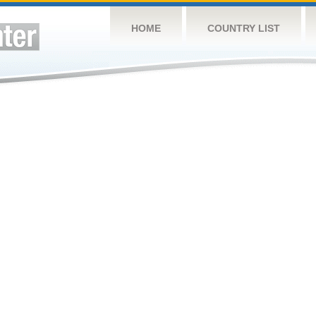
HOME
COUNTRY LIST