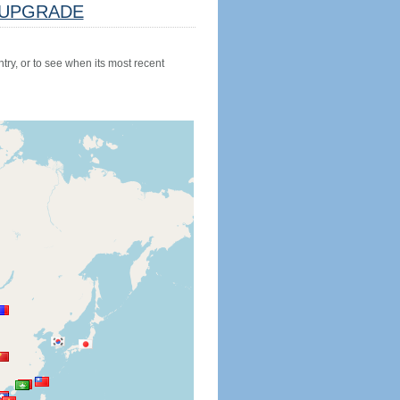
UPGRADE
try, or to see when its most recent