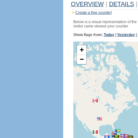
OVERVIEW
|
DETAILS
|
Create a free counter!
Below is a visual representation of the
visitor came viewed your counter.
Show flags from:
Today
|
Yesterday
|
+
−