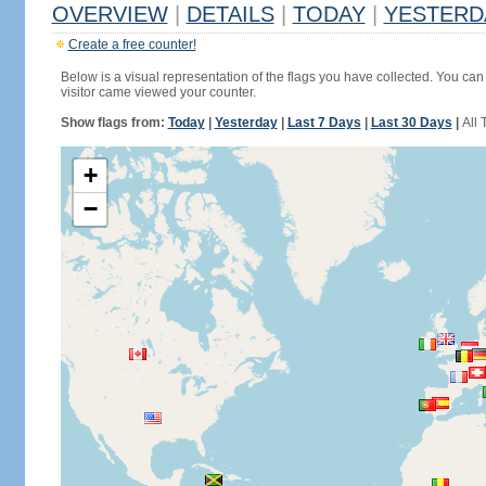
OVERVIEW
|
DETAILS
|
TODAY
|
YESTERD
Create a free counter!
Below is a visual representation of the flags you have collected. You can 
visitor came viewed your counter.
Show flags from:
Today
|
Yesterday
|
Last 7 Days
|
Last 30 Days
|
All 
+
−