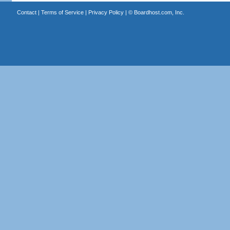
Contact
|
Terms of Service
|
Privacy Policy
| ©
Boardhost.com, Inc.