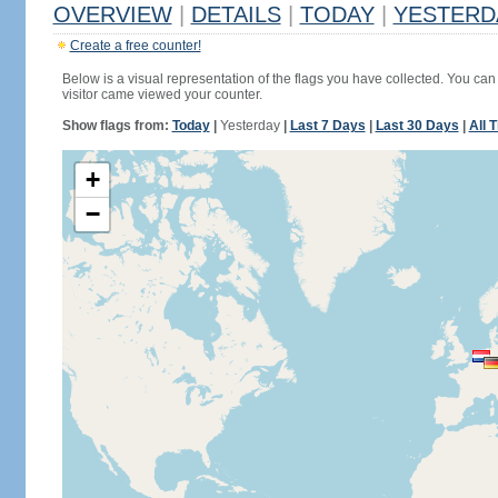
OVERVIEW
|
DETAILS
|
TODAY
|
YESTERD
Create a free counter!
Below is a visual representation of the flags you have collected. You can 
visitor came viewed your counter.
Show flags from:
Today
|
Yesterday
|
Last 7 Days
|
Last 30 Days
|
All 
+
−