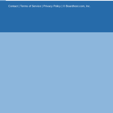
Contact
|
Terms of Service
|
Privacy Policy
| ©
Boardhost.com, Inc.