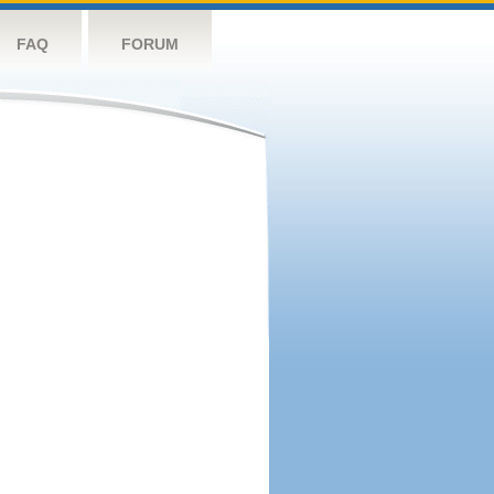
FAQ
FORUM