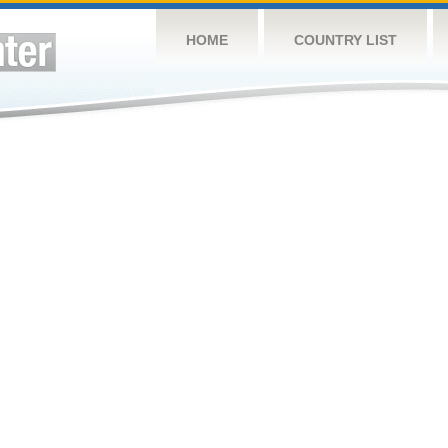
HOME
COUNTRY LIST