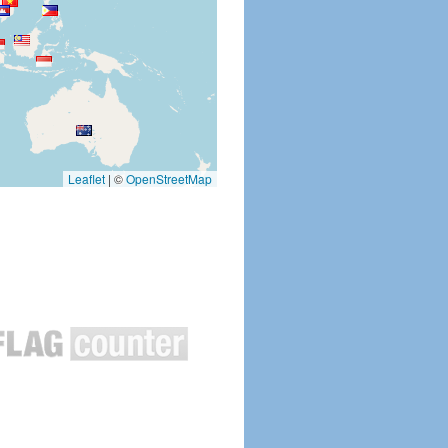
Leaflet
|
©
OpenStreetMap