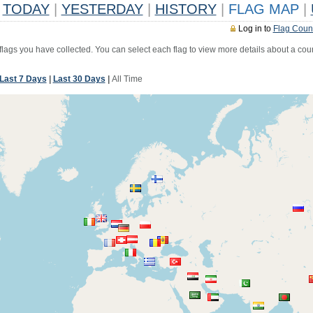
TODAY
|
YESTERDAY
|
HISTORY
|
FLAG MAP
|
Log in to
Flag Coun
 flags you have collected. You can select each flag to view more details about a coun
Last 7 Days
|
Last 30 Days
|
All Time