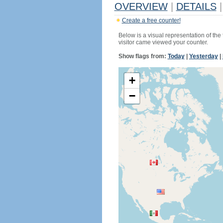
OVERVIEW
|
DETAILS
|
Create a free counter!
Below is a visual representation of the
visitor came viewed your counter.
Show flags from:
Today
|
Yesterday
|
+
−