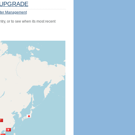
UPGRADE
ter Management
try, or to see when its most recent