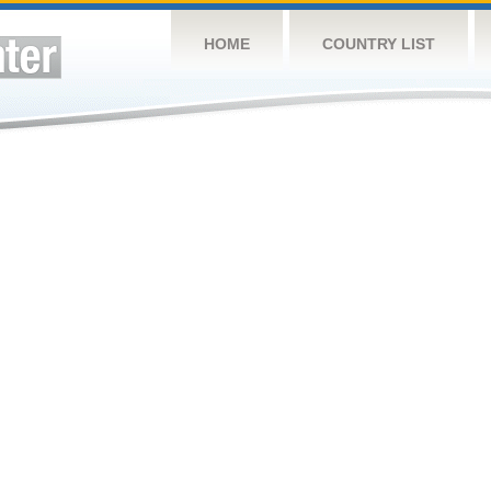
HOME
COUNTRY LIST