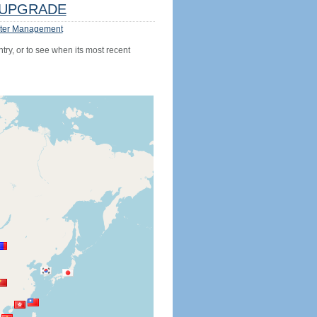
UPGRADE
ter Management
try, or to see when its most recent