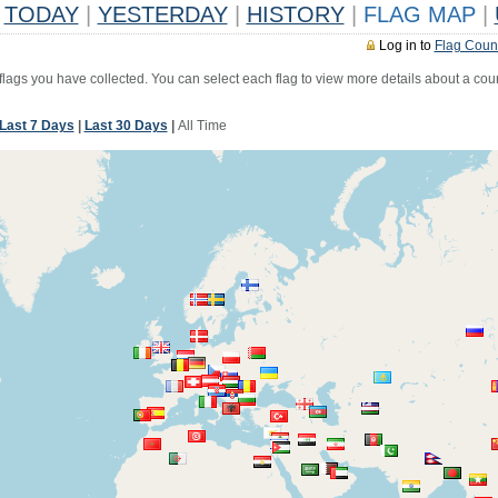
TODAY
|
YESTERDAY
|
HISTORY
|
FLAG MAP
|
Log in to
Flag Coun
 flags you have collected. You can select each flag to view more details about a coun
Last 7 Days
|
Last 30 Days
|
All Time