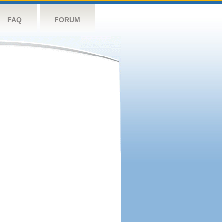
FAQ
FORUM