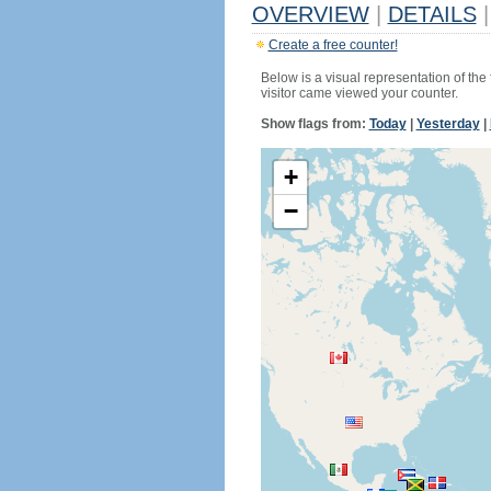
OVERVIEW
|
DETAILS
|
Create a free counter!
Below is a visual representation of the
visitor came viewed your counter.
Show flags from:
Today
|
Yesterday
|
+
−