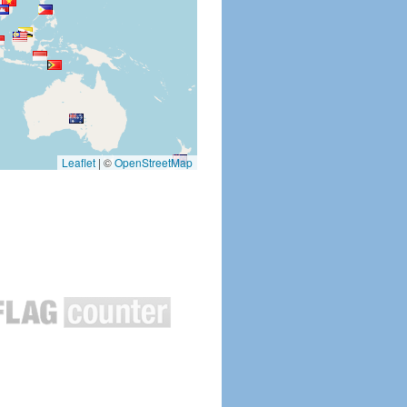
Leaflet
|
©
OpenStreetMap