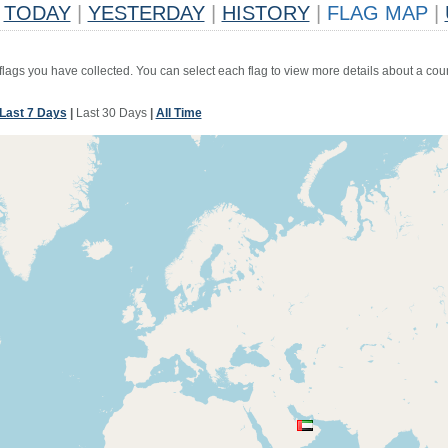
TODAY
|
YESTERDAY
|
HISTORY
|
FLAG MAP
|
 flags you have collected. You can select each flag to view more details about a coun
Last 7 Days
|
Last 30 Days
|
All Time