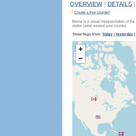
OVERVIEW
|
DETAILS
|
Create a free counter!
Below is a visual representation of the
visitor came viewed your counter.
Show flags from:
Today
|
Yesterday
|
+
−