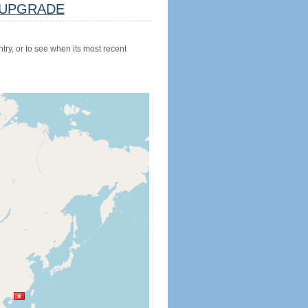
UPGRADE
try, or to see when its most recent