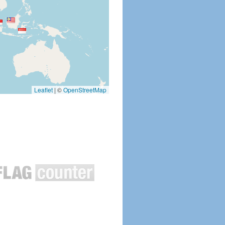
Leaflet
|
©
OpenStreetMap