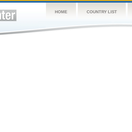
HOME
COUNTRY LIST