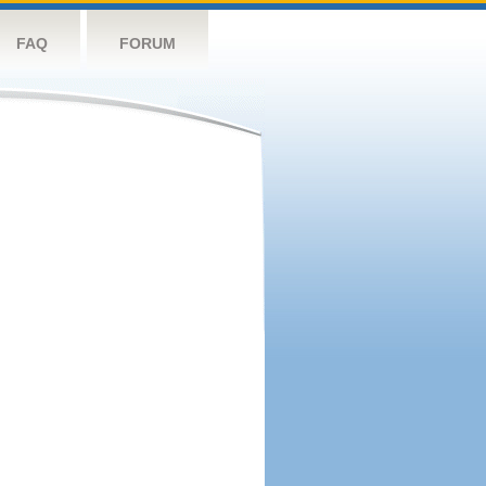
FAQ
FORUM