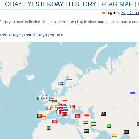
TODAY
|
YESTERDAY
|
HISTORY
|
FLAG MAP
|
Log in to
Flag Coun
 flags you have collected. You can select each flag to view more details about a coun
Last 7 Days
|
Last 30 Days
|
All Time