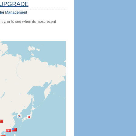
UPGRADE
ter Management
try, or to see when its most recent