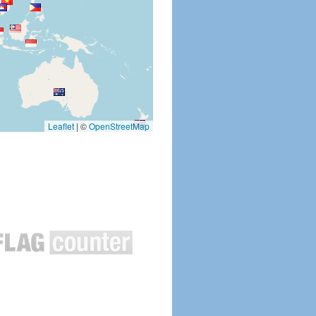
Leaflet
|
©
OpenStreetMap