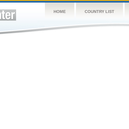
HOME
COUNTRY LIST