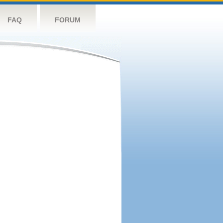
FAQ
FORUM