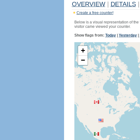
OVERVIEW
|
DETAILS
|
Create a free counter!
Below is a visual representation of the
visitor came viewed your counter.
Show flags from:
Today
|
Yesterday
|
+
−