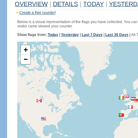
OVERVIEW
|
DETAILS
|
TODAY
|
YESTERD
Create a free counter!
Below is a visual representation of the flags you have collected. You can 
visitor came viewed your counter.
Show flags from:
Today
|
Yesterday
|
Last 7 Days
|
Last 30 Days
|
All 
+
−