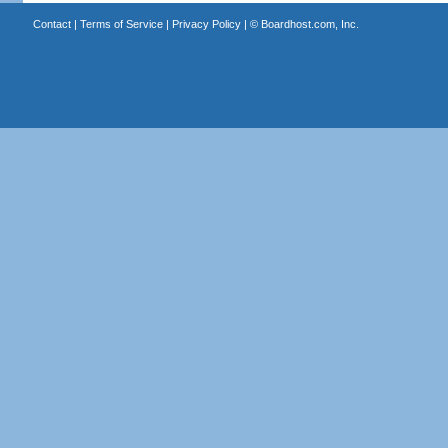
Contact
|
Terms of Service
|
Privacy Policy
| ©
Boardhost.com, Inc.