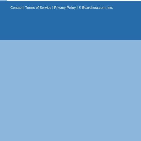
Contact
|
Terms of Service
|
Privacy Policy
| ©
Boardhost.com, Inc.