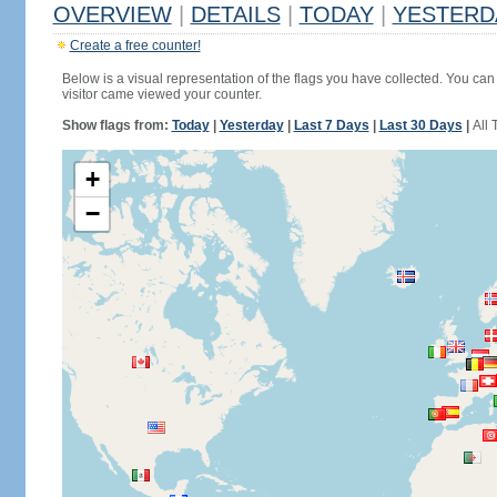
OVERVIEW
|
DETAILS
|
TODAY
|
YESTERD
Create a free counter!
Below is a visual representation of the flags you have collected. You can 
visitor came viewed your counter.
Show flags from:
Today
|
Yesterday
|
Last 7 Days
|
Last 30 Days
|
All 
+
−