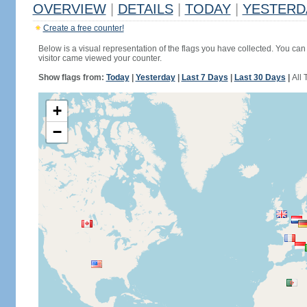
OVERVIEW
|
DETAILS
|
TODAY
|
YESTERD
Create a free counter!
Below is a visual representation of the flags you have collected. You can 
visitor came viewed your counter.
Show flags from:
Today
|
Yesterday
|
Last 7 Days
|
Last 30 Days
|
All 
+
−