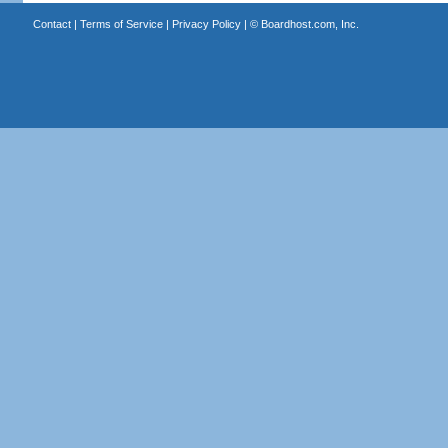
Contact
|
Terms of Service
|
Privacy Policy
| ©
Boardhost.com, Inc.