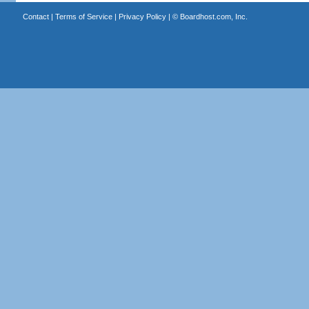
Contact
|
Terms of Service
|
Privacy Policy
| ©
Boardhost.com, Inc.