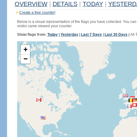
OVERVIEW
|
DETAILS
|
TODAY
|
YESTERD
Create a free counter!
Below is a visual representation of the flags you have collected. You can 
visitor came viewed your counter.
Show flags from:
Today
|
Yesterday
|
Last 7 Days
|
Last 30 Days
|
All 
+
−