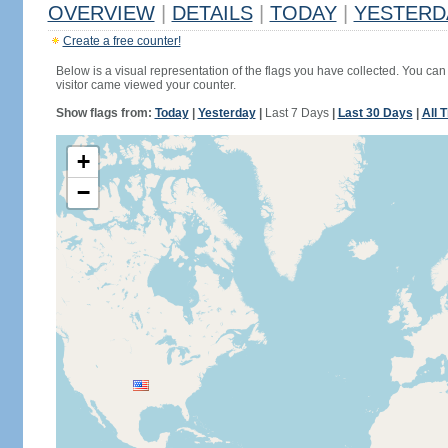
OVERVIEW
|
DETAILS
|
TODAY
|
YESTERD
Create a free counter!
Below is a visual representation of the flags you have collected. You can 
visitor came viewed your counter.
Show flags from:
Today
|
Yesterday
|
Last 7 Days
|
Last 30 Days
|
All 
+
−