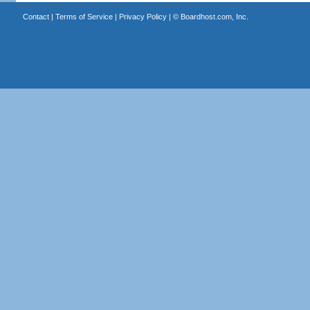
Contact
|
Terms of Service
|
Privacy Policy
| ©
Boardhost.com, Inc.