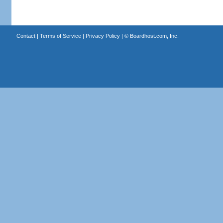
Contact
|
Terms of Service
|
Privacy Policy
| ©
Boardhost.com, Inc.