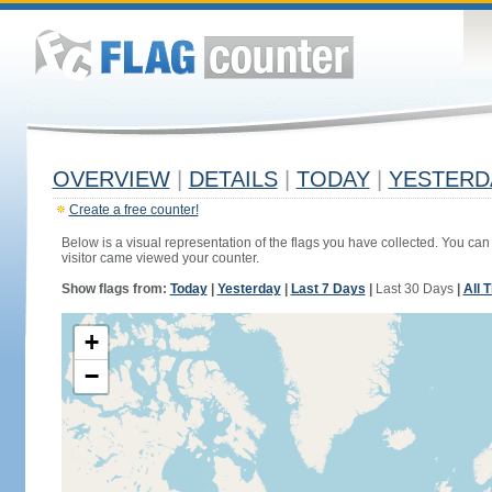
OVERVIEW
|
DETAILS
|
TODAY
|
YESTERD
Create a free counter!
Below is a visual representation of the flags you have collected. You can 
visitor came viewed your counter.
Show flags from:
Today
|
Yesterday
|
Last 7 Days
|
Last 30 Days
|
All 
+
−