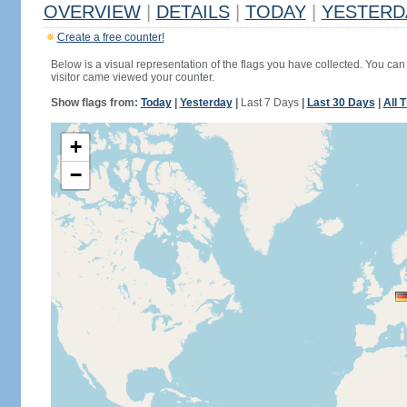
OVERVIEW
|
DETAILS
|
TODAY
|
YESTERD
Create a free counter!
Below is a visual representation of the flags you have collected. You can 
visitor came viewed your counter.
Show flags from:
Today
|
Yesterday
|
Last 7 Days
|
Last 30 Days
|
All 
+
−