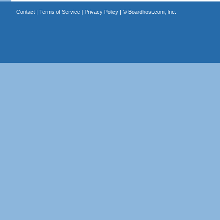
Contact
|
Terms of Service
|
Privacy Policy
| ©
Boardhost.com, Inc.