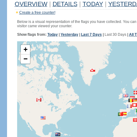
OVERVIEW
|
DETAILS
|
TODAY
|
YESTERD
Create a free counter!
Below is a visual representation of the flags you have collected. You can 
visitor came viewed your counter.
Show flags from:
Today
|
Yesterday
|
Last 7 Days
|
Last 30 Days
|
All 
+
−