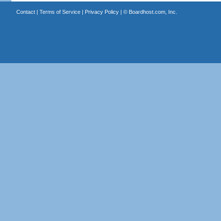
Contact
|
Terms of Service
|
Privacy Policy
| ©
Boardhost.com, Inc.