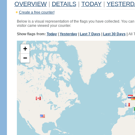
OVERVIEW
|
DETAILS
|
TODAY
|
YESTERD
Create a free counter!
Below is a visual representation of the flags you have collected. You can 
visitor came viewed your counter.
Show flags from:
Today
|
Yesterday
|
Last 7 Days
|
Last 30 Days
|
All 
+
−