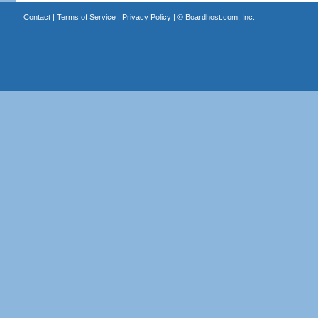
Contact
|
Terms of Service
|
Privacy Policy
| ©
Boardhost.com, Inc.