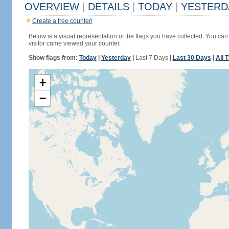
OVERVIEW
|
DETAILS
|
TODAY
|
YESTERD
Create a free counter!
Below is a visual representation of the flags you have collected. You can 
visitor came viewed your counter.
Show flags from:
Today
|
Yesterday
|
Last 7 Days
|
Last 30 Days
|
All 
+
−