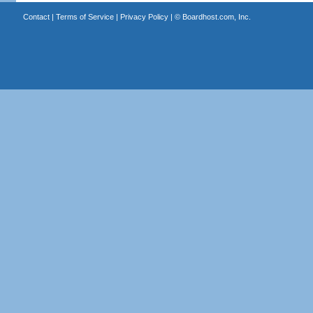
Contact
|
Terms of Service
|
Privacy Policy
| ©
Boardhost.com, Inc.