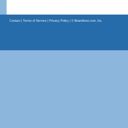
Contact
|
Terms of Service
|
Privacy Policy
| ©
Boardhost.com, Inc.