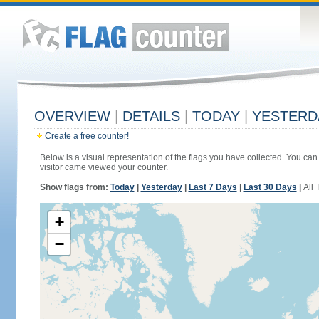
OVERVIEW
|
DETAILS
|
TODAY
|
YESTERD
Create a free counter!
Below is a visual representation of the flags you have collected. You can 
visitor came viewed your counter.
Show flags from:
Today
|
Yesterday
|
Last 7 Days
|
Last 30 Days
|
All 
+
−