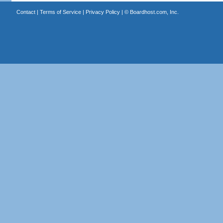
Contact
|
Terms of Service
|
Privacy Policy
| ©
Boardhost.com, Inc.