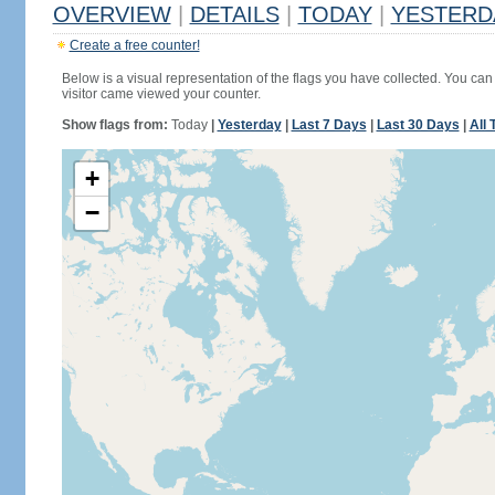
OVERVIEW
|
DETAILS
|
TODAY
|
YESTERD
Create a free counter!
Below is a visual representation of the flags you have collected. You can 
visitor came viewed your counter.
Show flags from:
Today
|
Yesterday
|
Last 7 Days
|
Last 30 Days
|
All 
+
−