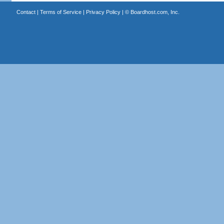
Contact
|
Terms of Service
|
Privacy Policy
| ©
Boardhost.com, Inc.