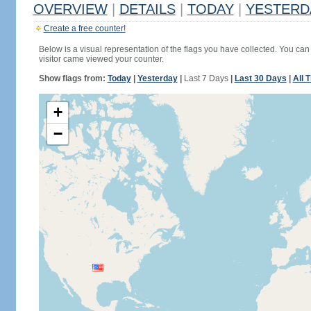
OVERVIEW
|
DETAILS
|
TODAY
|
YESTERD
Create a free counter!
Below is a visual representation of the flags you have collected. You can 
visitor came viewed your counter.
Show flags from:
Today
|
Yesterday
|
Last 7 Days
|
Last 30 Days
|
All 
+
−