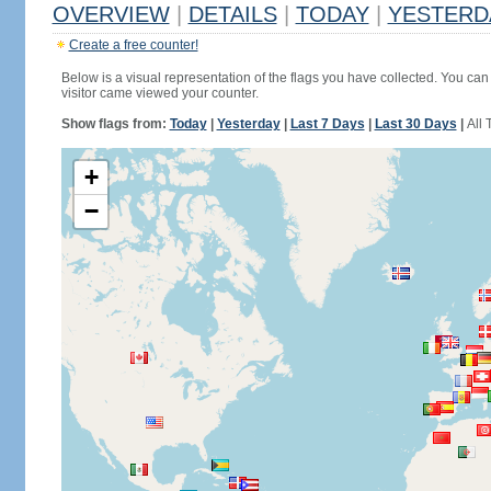
OVERVIEW
|
DETAILS
|
TODAY
|
YESTERD
Create a free counter!
Below is a visual representation of the flags you have collected. You can 
visitor came viewed your counter.
Show flags from:
Today
|
Yesterday
|
Last 7 Days
|
Last 30 Days
|
All 
+
−