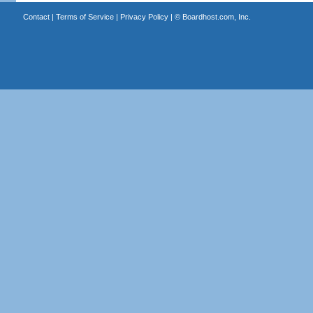
Contact
|
Terms of Service
|
Privacy Policy
| ©
Boardhost.com, Inc.