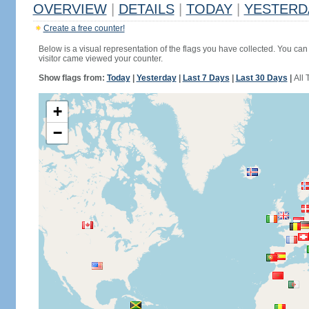
OVERVIEW
|
DETAILS
|
TODAY
|
YESTERD
Create a free counter!
Below is a visual representation of the flags you have collected. You can 
visitor came viewed your counter.
Show flags from:
Today
|
Yesterday
|
Last 7 Days
|
Last 30 Days
|
All 
+
−