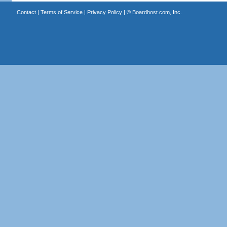
Contact
|
Terms of Service
|
Privacy Policy
| ©
Boardhost.com, Inc.