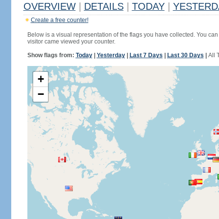
OVERVIEW
|
DETAILS
|
TODAY
|
YESTERD
Create a free counter!
Below is a visual representation of the flags you have collected. You can 
visitor came viewed your counter.
Show flags from:
Today
|
Yesterday
|
Last 7 Days
|
Last 30 Days
|
All 
+
−