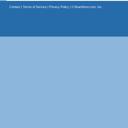
Contact
|
Terms of Service
|
Privacy Policy
| ©
Boardhost.com, Inc.